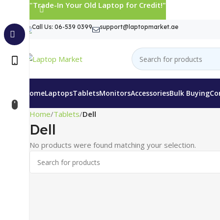
"Trade-In Your Old Laptop for Credit!"
Call Us: 06-539 0399
support@laptopmarket.ae
Home
Laptops
Tablets
Monitors
Accessories
Bulk Buying
Co
Home
Tablets
Dell
Dell
No products were found matching your selection.