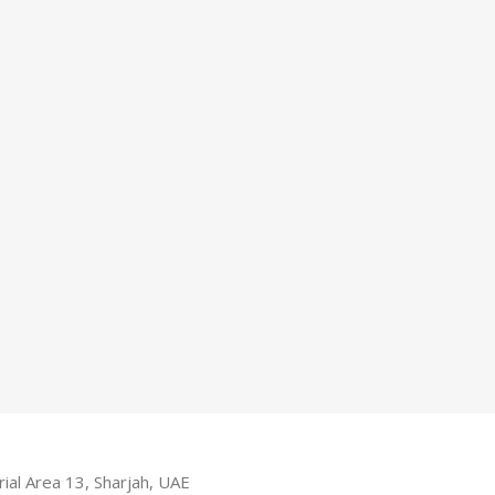
ial Area 13, Sharjah, UAE