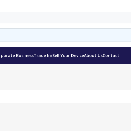
rporate Business
Trade In/Sell Your Device
About Us
Contact