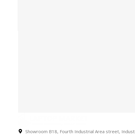
Showroom B18, Fourth Industrial Area street, Industr