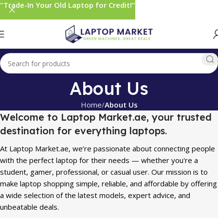
"Trade-In Your Old Laptop for Credit!"
About Us
Home
About Us
Welcome to Laptop Market.ae, your trusted
destination for everything laptops.
At Laptop Market.ae, we’re passionate about connecting people
with the perfect laptop for their needs — whether you're a
student, gamer, professional, or casual user. Our mission is to
make laptop shopping simple, reliable, and affordable by offering
a wide selection of the latest models, expert advice, and
unbeatable deals.