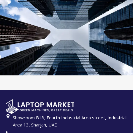
Showroom B18, Fourth Industrial Area street, Industrial
Area 13, Sharjah, UAE