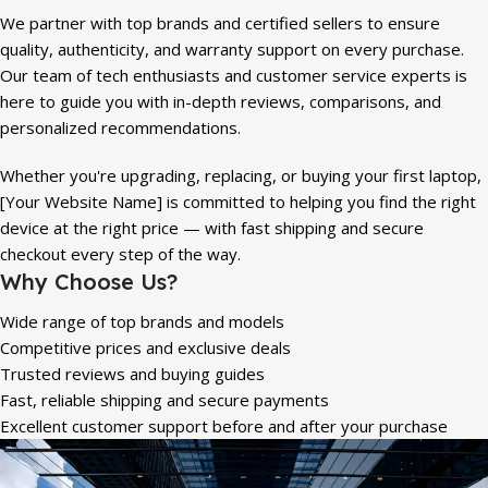
We partner with top brands and certified sellers to ensure
quality, authenticity, and warranty support on every purchase.
Our team of tech enthusiasts and customer service experts is
here to guide you with in-depth reviews, comparisons, and
personalized recommendations.
Whether you're upgrading, replacing, or buying your first laptop,
[Your Website Name] is committed to helping you find the right
device at the right price — with fast shipping and secure
checkout every step of the way.
Why Choose Us?
Wide range of top brands and models
Competitive prices and exclusive deals
Trusted reviews and buying guides
Fast, reliable shipping and secure payments
Excellent customer support before and after your purchase