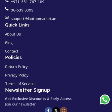
+971-551-767-189
06-539 0399
support@laptopmarket.ae
Quick Links
About Us
Blog
Contact
Policies
Return Policy
Privacy Policy
Terms of Services
Newsletter Signup
Get Exclusive Discounts & Early Access
Join our newsletter