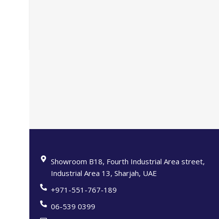
Showroom B18, Fourth Industrial Area street,
Industrial Area 13, Sharjah, UAE
+971-551-767-189
06-539 0399