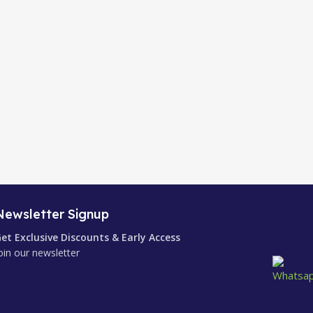
Newsletter Signup
et Exclusive Discounts & Early Access
oin our newsletter