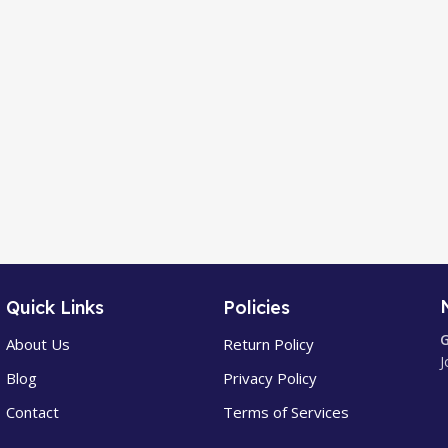
Quick Links
Policies
G
About Us
Return Policy
J
Blog
Privacy Policy
Contact
Terms of Services