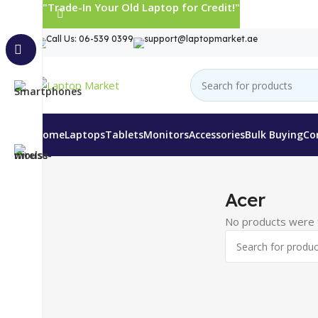
"Trade-In Your Old Laptop for Credit!"
Call Us: 06-539 0399
support@laptopmarket.ae
Home
Laptops
Tablets
Monitors
Accessories
Bulk Buying
Co
Home
Monitors
Acer
Acer
No products were f