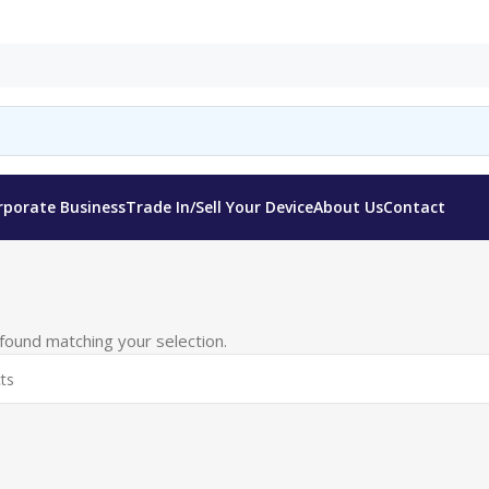
rporate Business
Trade In/Sell Your Device
About Us
Contact
ound matching your selection.