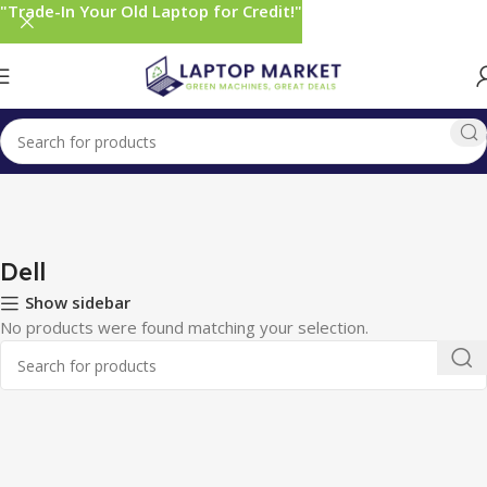
"Trade-In Your Old Laptop for Credit!"
Home
Monitors
Dell
Dell
Show sidebar
No products were found matching your selection.