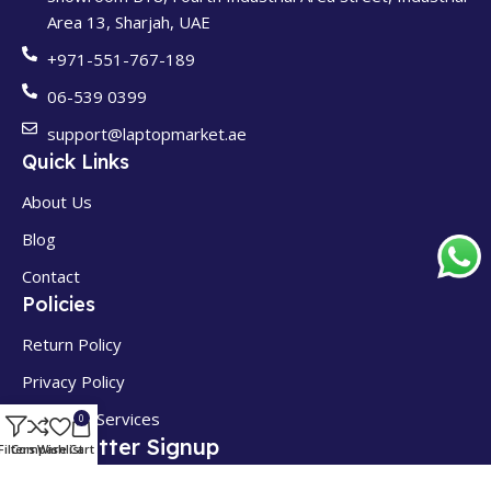
Area 13, Sharjah, UAE
+971-551-767-189
06-539 0399
support@laptopmarket.ae
Quick Links
About Us
Blog
Contact
Policies
Return Policy
Privacy Policy
Terms of Services
0
Newsletter Signup
Filters
Compare
Wishlist
Cart
Get Exclusive Discounts & Early Access