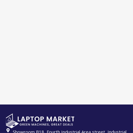
Showroom B18, Fourth Industrial Area street, Industrial