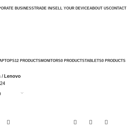
ORATE BUSINESS
TRADE IN/SELL YOUR DEVICE
ABOUT US
CONTACT
APTOPS
12 PRODUCTS
MONITORS
0 PRODUCTS
TABLETS
0 PRODUCTS
s
Lenovo
24