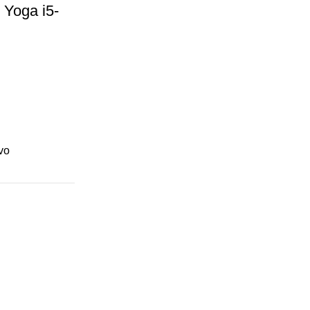
Yoga i5-
 SSD
vo