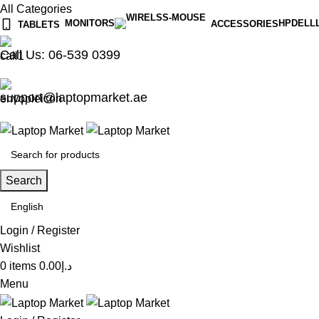
All Categories
MONITORS
HP
DELL
ACCESSORIES
TABLETS
Call Us: 06-539 0399
support@laptopmarket.ae
Search
Login / Register
Wishlist
0
items
0.00
د.إ
Menu