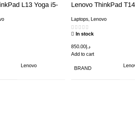
inkPad L13 Yoga i5-
Lenovo ThinkPad T14 
 RAM 8GB, SSD
10th Gen RAM 8GB,
vo
Laptops
,
Lenovo
Renewed
256GB – Renewed
In stock
850.00
د.إ
Add to cart
Lenovo
Leno
BRAND