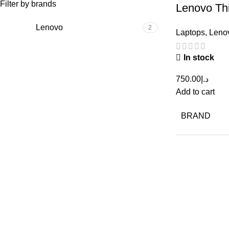
Filter by brands
Lenovo Th
10th Gen
Lenovo
2
Laptops
,
Leno
256GB – 
In stock
750.00
د.إ
Add to cart
BRAND