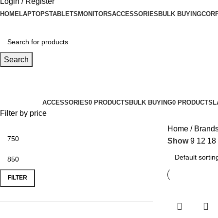
Login / Register
HOME
LAPTOPS
TABLETS
MONITORS
ACCESSORIES
BULK BUYING
CORP
Search
Lenovo
Categories
ACCESSORIES
0 PRODUCTS
BULK BUYING
0 PRODUCTS
L
Filter by price
Home
Brand
Show
9
12
18
FILTER